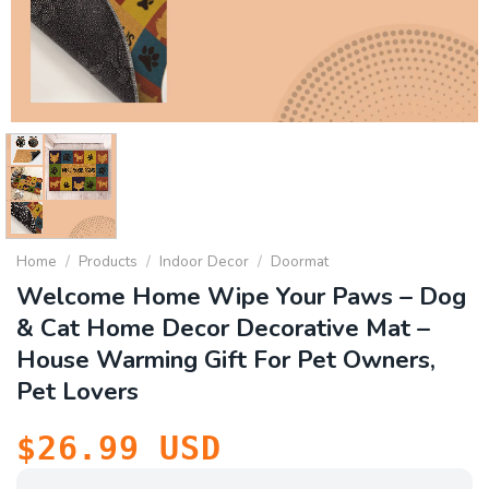
Home
/
Products
/
Indoor Decor
/
Doormat
Welcome Home Wipe Your Paws – Dog
& Cat Home Decor Decorative Mat –
House Warming Gift For Pet Owners,
Pet Lovers
$
26.99
USD