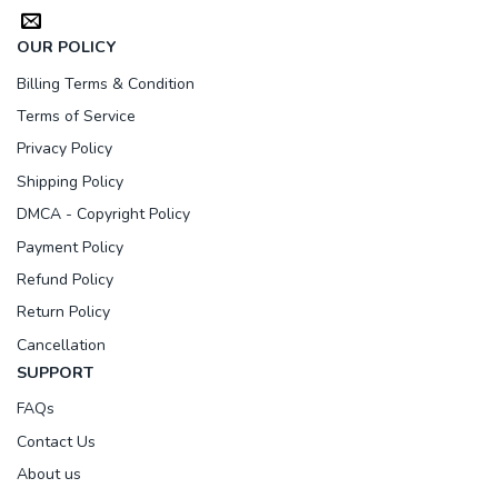
OUR POLICY
Billing Terms & Condition
Terms of Service
Privacy Policy
Shipping Policy
DMCA - Copyright Policy
Payment Policy
Refund Policy
Return Policy
Cancellation
SUPPORT
FAQs
Contact Us
About us