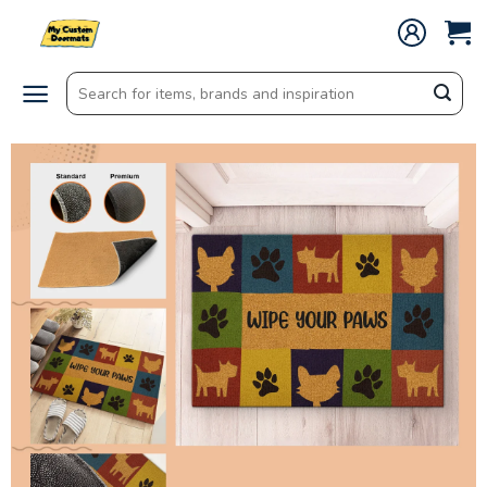
Skip
to
content
Search
for: