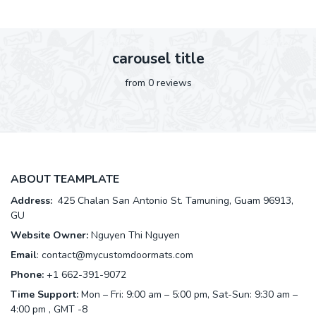
carousel title
from 0 reviews
ABOUT TEAMPLATE
Address:
425 Chalan San Antonio St. Tamuning, Guam 96913,
GU
Website Owner:
Nguyen Thi Nguyen
Email
:
contact@mycustomdoormats.com
Phone:
+1 662-391-9072
Time Support:
Mon – Fri: 9:00 am – 5:00 pm, Sat-Sun: 9:30 am –
4:00 pm , GMT -8