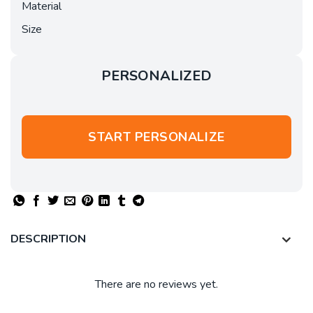
Material
Size
PERSONALIZED
START PERSONALIZE
DESCRIPTION
There are no reviews yet.