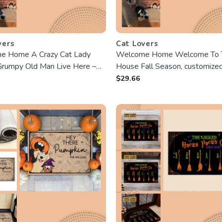
vers
Cat Lovers
e Home A Crazy Cat Lady
Welcome Home Welcome To 
rumpy Old Man Live Here –
House Fall Season, customize
zed Doormat – Fall season,
Doormat, Gifts For Pet Lovers,
$
29.66
, Autumn Gift For Cat Lover,
personalized Photo
y, Grumpy Old Man