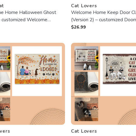
at
Cat Lovers
e Home Halloween Ghost
Welcome Home Keep Door Cl
– customized Welcome
(Version 2) – customized Door
 – Best Gift For Halloween
Best Gift For Cat Lovers
$
26.99
vers
Cat Lovers