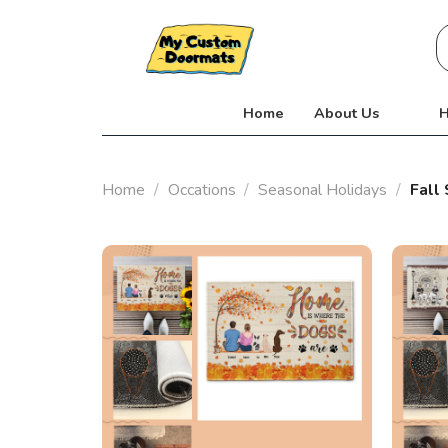
Skip
S
to
fo
content
Home
About Us
H
Home
/
Occations
/
Seasonal Holidays
/
Fall