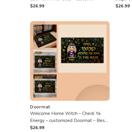
Doormat – Best Gift For Halloween
Best Gi
$
26.99
$
26.99
Doormat
Welcome Home Witch – Check Ya
Energy – customized Doormat – Best
Gift For Halloween
$
26.99