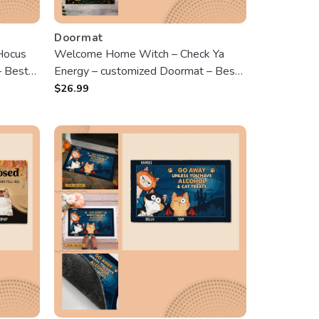
Doormat
Hocus
Welcome Home Witch – Check Ya
– Best
Energy – customized Doormat – Best
Gift For Halloween
$
26.99