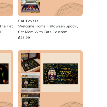
Cat Lovers
The Pet
Welcome Home Halloween Spooky
d
Cat Mom With Cats – custom
Doormat – Best Gift For Halloween
$
26.99