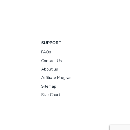
SUPPORT
FAQs
Contact Us
About us
Affiliate Program
Sitemap
Size Chart