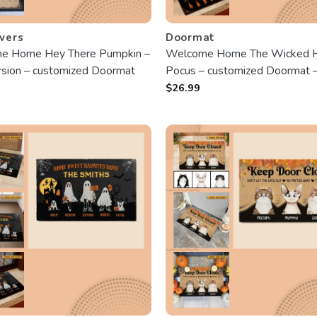
vers
Doormat
e Home Hey There Pumpkin –
Welcome Home The Wicked 
sion – customized Doormat
Pocus – customized Doormat 
Gift For Halloween
$
26.99