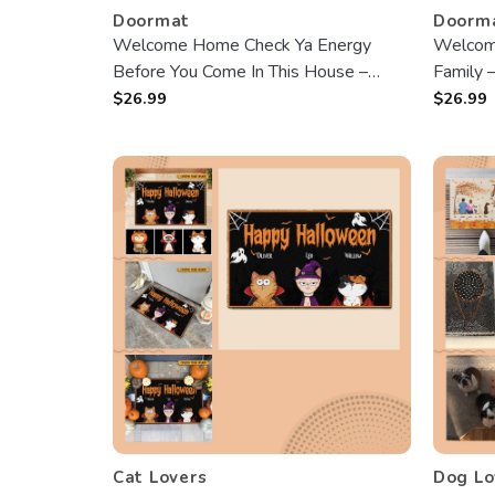
Doormat
Doorm
Welcome Home Check Ya Energy
Welcom
Before You Come In This House –
Family 
custom Doormat – Best Gift For
Doormat
$
26.99
$
26.99
Halloween
Cat Lovers
Dog Lo