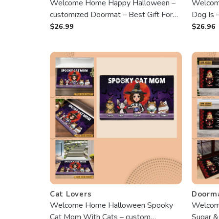
Welcome Home Happy Halloween –
Welcom
customized Doormat – Best Gift For
Dog Is 
Halloween, For Cat Lovers
Season,
$
26.99
$
26.96
Dog Lo
Cat Lovers
Doorm
Welcome Home Halloween Spooky
Welcome
Cat Mom With Cats – custom
Sugar &