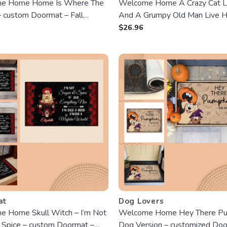
e Home Home Is Where The
Welcome Home A Crazy Cat 
– custom Doormat – Fall
And A Grumpy Old Man Live H
 Loving Gift For Dog Owners,
customized Doormat – Fall sea
$
26.96
vers
Birthday, Autumn Gift For Cat 
Cat Lady, Grumpy Old Man
at
Dog Lovers
 Home Skull Witch – I’m Not
Welcome Home Hey There Pu
 Spice – custom Doormat –
Dog Version – customized Do