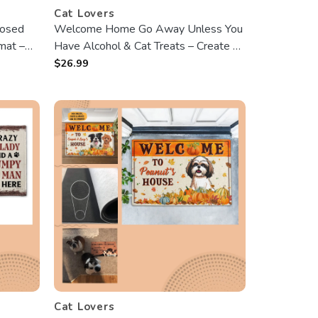
Cat Lovers
osed
Welcome Home Go Away Unless You
mat –
Have Alcohol & Cat Treats – Create a
personalized Halloween Doormat
$
26.99
Featuring Your Beloved Cat!
Cat Lovers