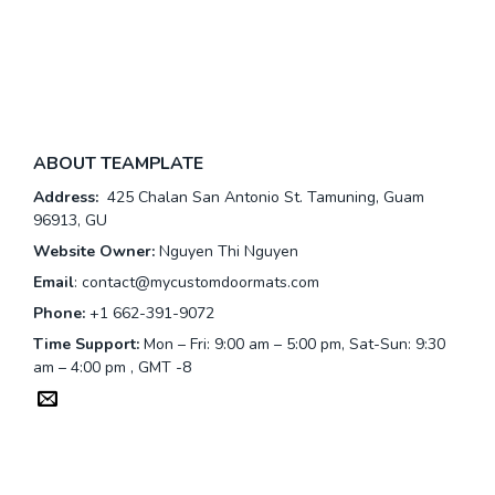
ABOUT TEAMPLATE
Address:
425 Chalan San Antonio St. Tamuning, Guam
96913, GU
Website Owner:
Nguyen Thi Nguyen
Email
:
contact@mycustomdoormats.com
Phone:
+1 662-391-9072
Time Support:
Mon – Fri: 9:00 am – 5:00 pm, Sat-Sun: 9:30
am – 4:00 pm , GMT -8