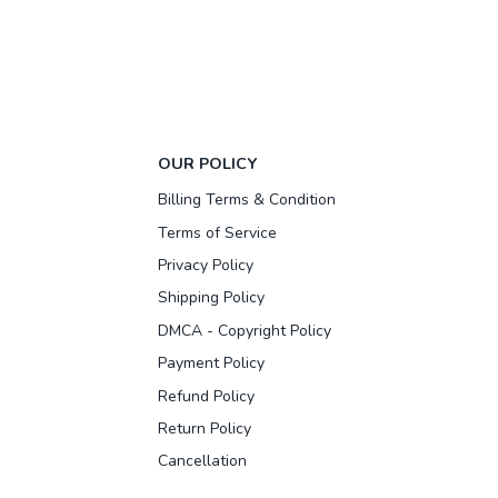
OUR POLICY
Billing Terms & Condition
Terms of Service
Privacy Policy
Shipping Policy
DMCA - Copyright Policy
Payment Policy
Refund Policy
Return Policy
Cancellation