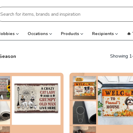
earch
r:
obbies
Occations
Products
Recipients
🔥
Showing 1–
 Season