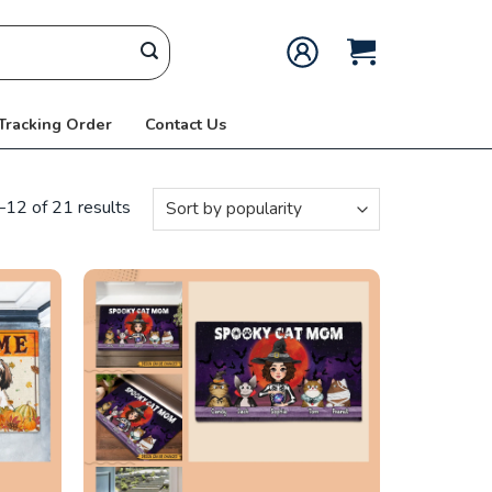
 Tracking Order
Contact Us
12 of 21 results