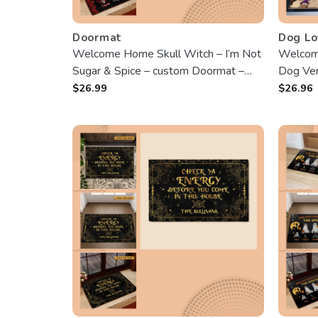
Doormat
Dog Lo
Welcome Home Skull Witch – I’m Not
Welcom
Sugar & Spice – custom Doormat –
Dog Ver
Best Gift For Halloween
$
26.99
$
26.96