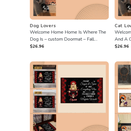
Dog Lovers
Cat Lo
Welcome Home Home Is Where The
Welcom
Dog Is – custom Doormat – Fall
And A G
Season, Loving Gift For Dog Owners,
customi
$
26.96
$
26.96
Dog Lovers
Birthday
Cat Lad