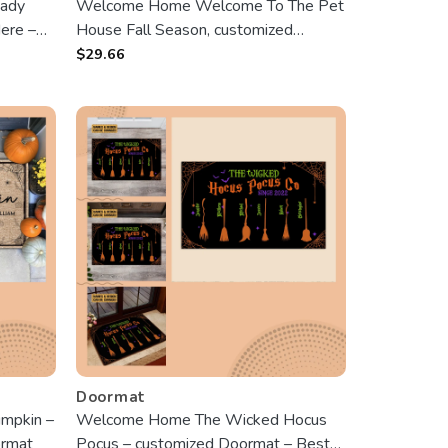
Lady
Welcome Home Welcome To The Pet
ere –
House Fall Season, customized
son,
Doormat, Gifts For Pet Lovers,
$
29.66
Lover,
personalized Photo
Doormat
mpkin –
Welcome Home The Wicked Hocus
ormat
Pocus – customized Doormat – Best