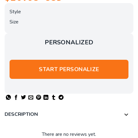
Style
Size
PERSONALIZED
START PERSONALIZE
DESCRIPTION
There are no reviews yet.