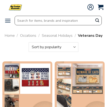
Skip
to
content
Search
for:
Home
/
Occations
/
Seasonal Holidays
/
Veterans Day