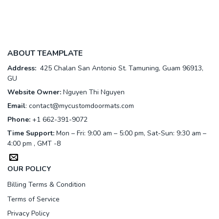
ABOUT TEAMPLATE
Address:
425 Chalan San Antonio St. Tamuning, Guam 96913,
GU
Website Owner:
Nguyen Thi Nguyen
Email
:
contact@mycustomdoormats.com
Phone:
+1 662-391-9072
Time Support:
Mon – Fri: 9:00 am – 5:00 pm, Sat-Sun: 9:30 am –
4:00 pm , GMT -8
OUR POLICY
Billing Terms & Condition
Terms of Service
Privacy Policy