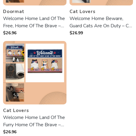
Doormat
Cat Lovers
Welcome Home Land Of The
Welcome Home Beware,
Free, Home Of The Brave –
Guard Cats Are On Duty – Cat
custom Doormat
custom customized
$
26.96
$
26.99
Decorative Mat – Gift For Pet
Owners, Pet Lovers
Cat Lovers
Welcome Home Land Of The
Furry Home Of The Brave –
customized Doormat
$
26.96