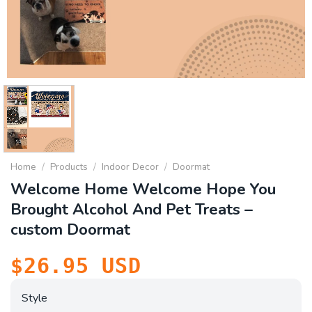
Home
/
Products
/
Indoor Decor
/
Doormat
Welcome Home Welcome Hope You
Brought Alcohol And Pet Treats –
custom Doormat
$
26.95
USD
Style