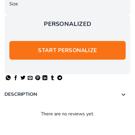
Size
PERSONALIZED
START PERSONALIZE
DESCRIPTION
There are no reviews yet.