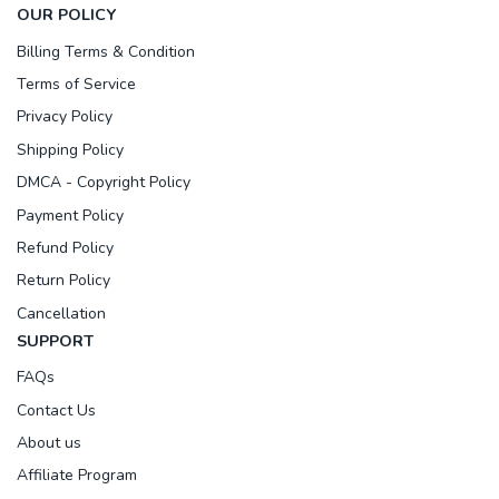
OUR POLICY
Billing Terms & Condition
Terms of Service
Privacy Policy
Shipping Policy
DMCA - Copyright Policy
Payment Policy
Refund Policy
Return Policy
Cancellation
SUPPORT
FAQs
Contact Us
About us
Affiliate Program