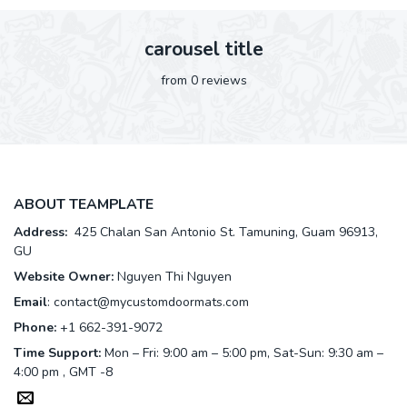
carousel title
from 0 reviews
ABOUT TEAMPLATE
Address:
425 Chalan San Antonio St. Tamuning, Guam 96913,
GU
Website Owner:
Nguyen Thi Nguyen
Email
:
contact@mycustomdoormats.com
Phone:
+1 662-391-9072
Time Support:
Mon – Fri: 9:00 am – 5:00 pm, Sat-Sun: 9:30 am –
4:00 pm , GMT -8