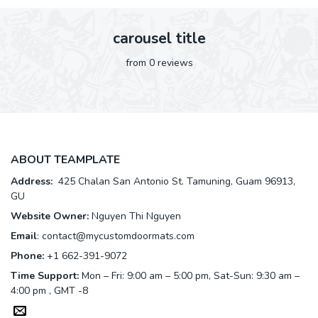
carousel title
from 0 reviews
ABOUT TEAMPLATE
Address:
425 Chalan San Antonio St. Tamuning, Guam 96913,
GU
Website Owner:
Nguyen Thi Nguyen
Email
:
contact@mycustomdoormats.com
Phone:
+1 662-391-9072
Time Support:
Mon – Fri: 9:00 am – 5:00 pm, Sat-Sun: 9:30 am –
4:00 pm , GMT -8