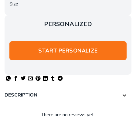
Size
PERSONALIZED
START PERSONALIZE
DESCRIPTION
There are no reviews yet.