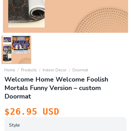
Home
/
Products
/
Indoor Decor
/
Doormat
Welcome Home Welcome Foolish
Mortals Funny Version – custom
Doormat
$
26.95
USD
Style