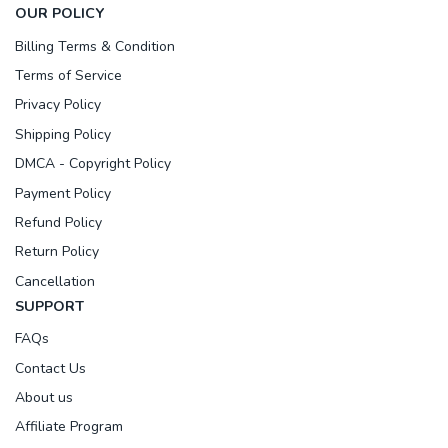
OUR POLICY
Billing Terms & Condition
Terms of Service
Privacy Policy
Shipping Policy
DMCA - Copyright Policy
Payment Policy
Refund Policy
Return Policy
Cancellation
SUPPORT
FAQs
Contact Us
About us
Affiliate Program