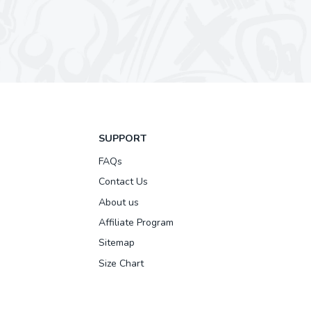
SUPPORT
FAQs
Contact Us
About us
Affiliate Program
Sitemap
Size Chart