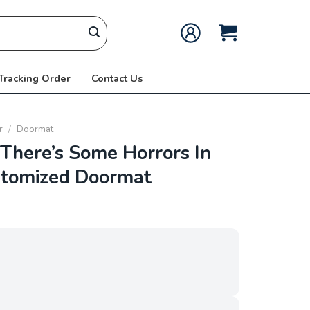
 Tracking Order
Contact Us
r
/
Doormat
here’s Some Horrors In
stomized Doormat