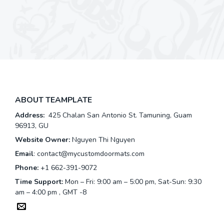
ABOUT TEAMPLATE
Address:
425 Chalan San Antonio St. Tamuning, Guam
96913, GU
Website Owner:
Nguyen Thi Nguyen
Email
:
contact@mycustomdoormats.com
Phone:
+1 662-391-9072
Time Support:
Mon – Fri: 9:00 am – 5:00 pm, Sat-Sun: 9:30
am – 4:00 pm , GMT -8