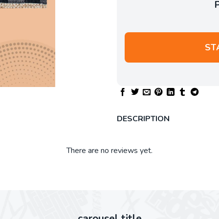
ST
DESCRIPTION
There are no reviews yet.
carousel title