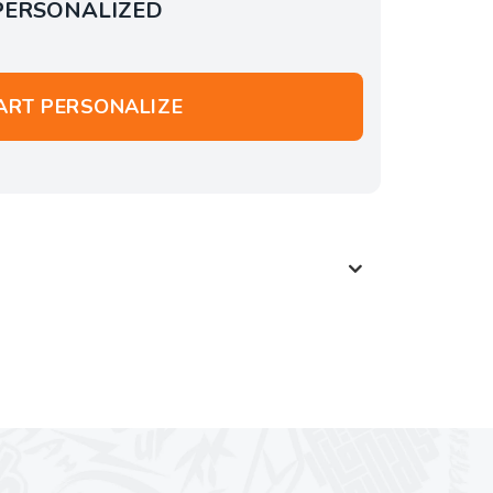
PERSONALIZED
ART PERSONALIZE