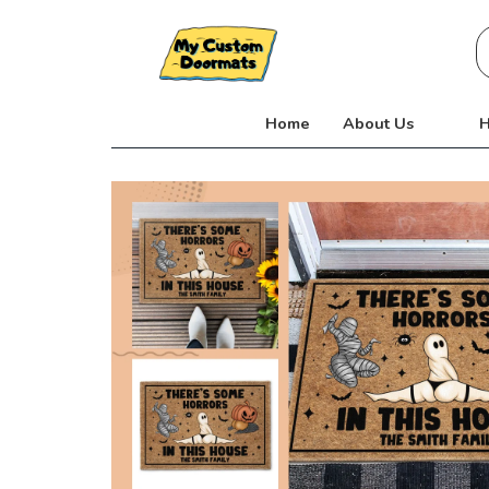
Skip
S
to
fo
content
Home
About Us
H