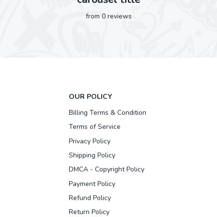
from 0 reviews
OUR POLICY
Billing Terms & Condition
Terms of Service
Privacy Policy
Shipping Policy
DMCA - Copyright Policy
Payment Policy
Refund Policy
Return Policy