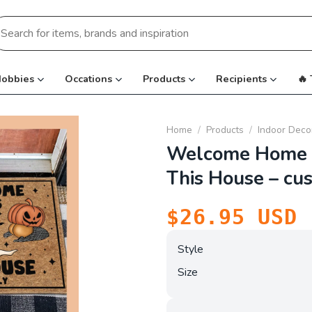
earch
r:
obbies
Occations
Products
Recipients
🔥
Home
/
Products
/
Indoor Deco
Welcome Home T
This House – cu
$
26.95
USD
Style
Size