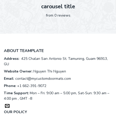
carousel title
from 0 reviews
ABOUT TEAMPLATE
Address:
425 Chalan San Antonio St. Tamuning, Guam 96913,
GU
Website Owner:
Nguyen Thi Nguyen
Email
:
contact@mycustomdoormats.com
Phone:
+1 662-391-9072
Time Support:
Mon – Fri: 9:00 am – 5:00 pm, Sat-Sun: 9:30 am –
4:00 pm , GMT -8
OUR POLICY