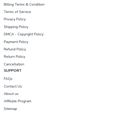
Billing Terms & Condition
Terms of Service
Privacy Policy
Shipping Policy
DMCA - Copyright Policy
Payment Policy
Refund Policy
Return Policy
Cancellation
SUPPORT
FAQs
Contact Us
About us
Affiliate Program
Sitemap