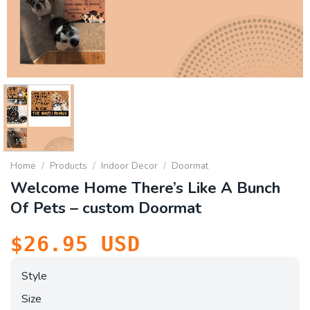
Home
/
Products
/
Indoor Decor
/
Doormat
Welcome Home There’s Like A Bunch
Of Pets – custom Doormat
$
26.95
USD
Style
Size