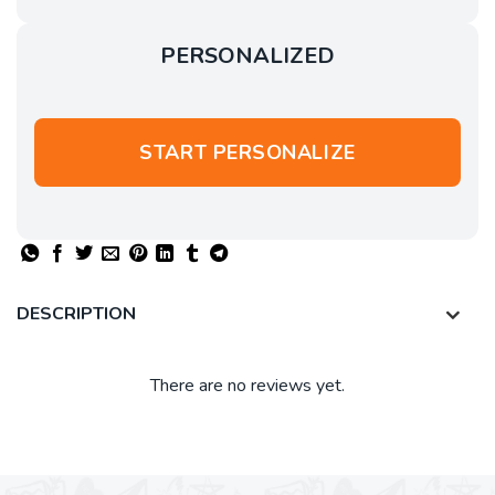
PERSONALIZED
START PERSONALIZE
DESCRIPTION
There are no reviews yet.