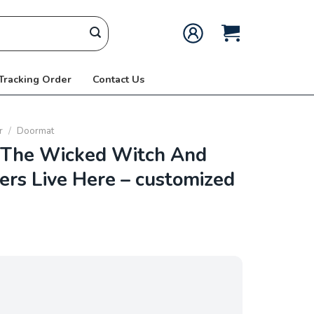
 Tracking Order
Contact Us
r
/
Doormat
The Wicked Witch And
ers Live Here – customized