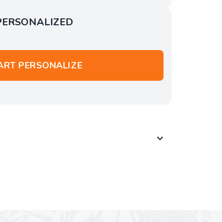
PERSONALIZED
ART PERSONALIZE