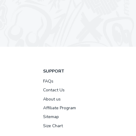
SUPPORT
FAQs
Contact Us
About us
Affiliate Program
Sitemap
Size Chart