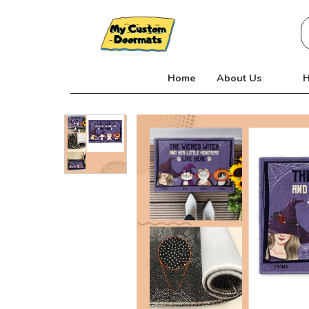
Skip
S
to
fo
content
Home
About Us
H