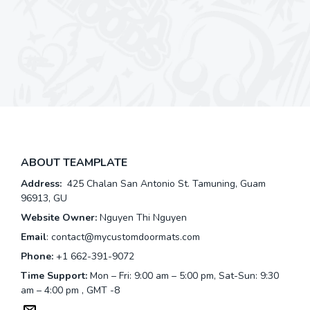
ABOUT TEAMPLATE
Address:
425 Chalan San Antonio St. Tamuning, Guam
96913, GU
Website Owner:
Nguyen Thi Nguyen
Email
:
contact@mycustomdoormats.com
Phone:
+1 662-391-9072
Time Support:
Mon – Fri: 9:00 am – 5:00 pm, Sat-Sun: 9:30
am – 4:00 pm , GMT -8