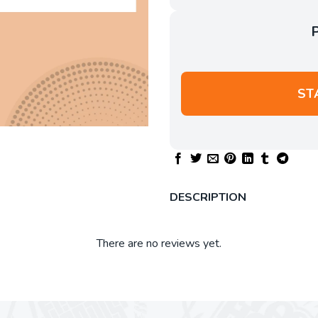
ST
DESCRIPTION
There are no reviews yet.