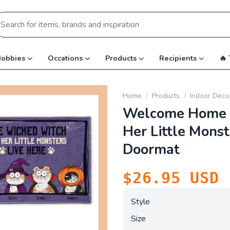
earch
r:
obbies
Occations
Products
Recipients
🔥
Home
/
Products
/
Indoor Deco
Welcome Home 
Her Little Monst
Doormat
$
26.95
USD
Style
Size