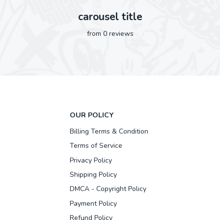
carousel title
from 0 reviews
OUR POLICY
Billing Terms & Condition
Terms of Service
Privacy Policy
Shipping Policy
DMCA - Copyright Policy
Payment Policy
Refund Policy