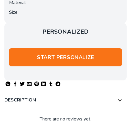
Material
Size
PERSONALIZED
START PERSONALIZE
DESCRIPTION
There are no reviews yet.