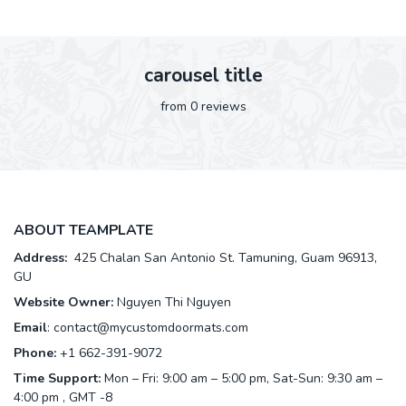
carousel title
from 0 reviews
ABOUT TEAMPLATE
Address:
425 Chalan San Antonio St. Tamuning, Guam 96913,
GU
Website Owner:
Nguyen Thi Nguyen
Email
:
contact@mycustomdoormats.com
Phone:
+1 662-391-9072
Time Support:
Mon – Fri: 9:00 am – 5:00 pm, Sat-Sun: 9:30 am –
4:00 pm , GMT -8