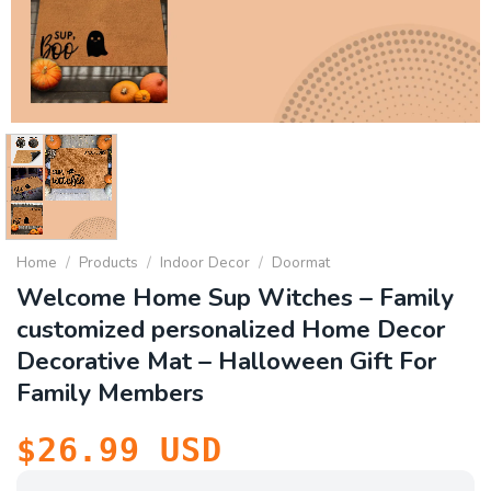
Home
/
Products
/
Indoor Decor
/
Doormat
Welcome Home Sup Witches – Family
customized personalized Home Decor
Decorative Mat – Halloween Gift For
Family Members
$
26.99
USD