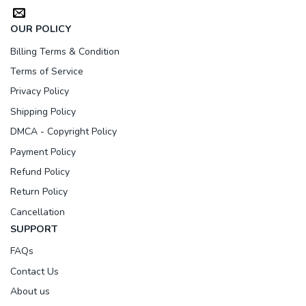
OUR POLICY
Billing Terms & Condition
Terms of Service
Privacy Policy
Shipping Policy
DMCA - Copyright Policy
Payment Policy
Refund Policy
Return Policy
Cancellation
SUPPORT
FAQs
Contact Us
About us