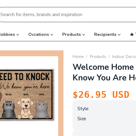
earch
r:
obbies
Occations
Products
Recipients
🔥
Home
/
Products
/
Indoor Deco
Welcome Home 
Know You Are H
$
26.95
USD
Style
Size