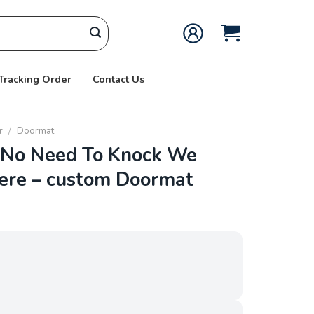
 Tracking Order
Contact Us
r
/
Doormat
No Need To Knock We
ere – custom Doormat