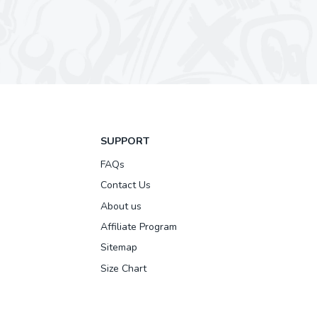
SUPPORT
FAQs
Contact Us
About us
Affiliate Program
Sitemap
Size Chart