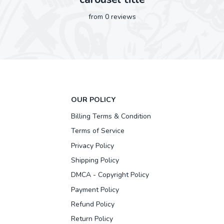
from 0 reviews
OUR POLICY
Billing Terms & Condition
Terms of Service
Privacy Policy
Shipping Policy
DMCA - Copyright Policy
Payment Policy
Refund Policy
Return Policy