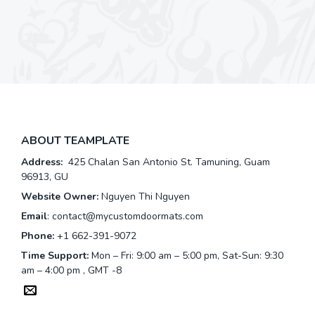
ABOUT TEAMPLATE
Address:
425 Chalan San Antonio St. Tamuning, Guam
96913, GU
Website Owner:
Nguyen Thi Nguyen
Email
:
contact@mycustomdoormats.com
Phone:
+1 662-391-9072
Time Support:
Mon – Fri: 9:00 am – 5:00 pm, Sat-Sun: 9:30
am – 4:00 pm , GMT -8