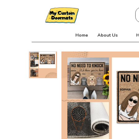
Skip
S
to
fo
content
Home
About Us
H