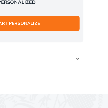
PERSONALIZED
ART PERSONALIZE