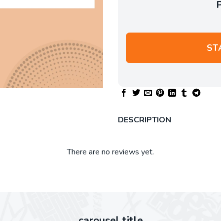
ST
DESCRIPTION
There are no reviews yet.
carousel title