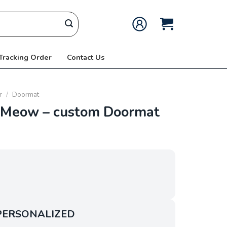
 Tracking Order
Contact Us
r
/
Doormat
Meow – custom Doormat
PERSONALIZED