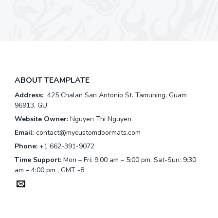
ABOUT TEAMPLATE
Address:
425 Chalan San Antonio St. Tamuning, Guam
96913, GU
Website Owner:
Nguyen Thi Nguyen
Email
:
contact@mycustomdoormats.com
Phone:
+1 662-391-9072
Time Support:
Mon – Fri: 9:00 am – 5:00 pm, Sat-Sun: 9:30
am – 4:00 pm , GMT -8