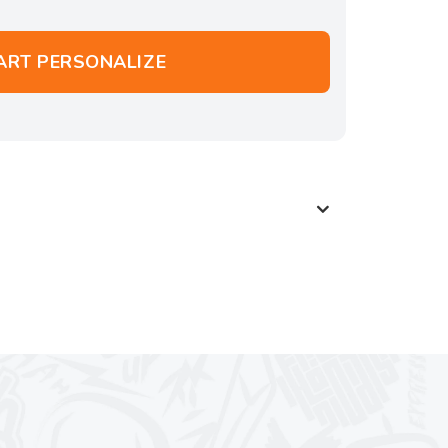
ART PERSONALIZE