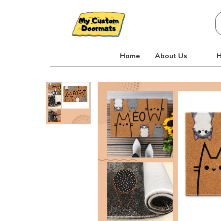
Skip
S
to
fo
content
Home
About Us
H