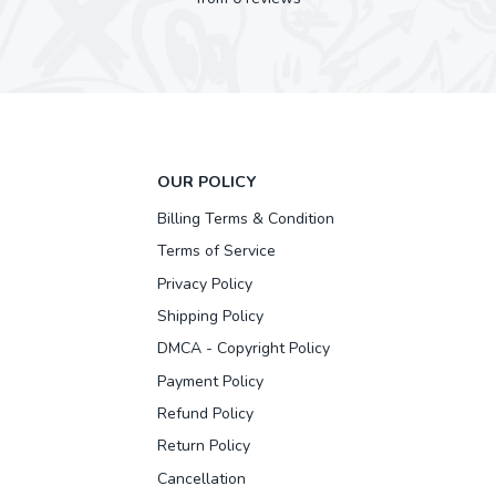
OUR POLICY
Billing Terms & Condition
Terms of Service
Privacy Policy
Shipping Policy
DMCA - Copyright Policy
Payment Policy
Refund Policy
Return Policy
Cancellation