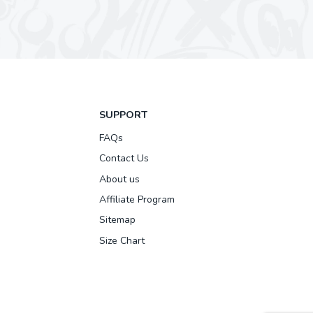
SUPPORT
FAQs
Contact Us
About us
Affiliate Program
Sitemap
Size Chart