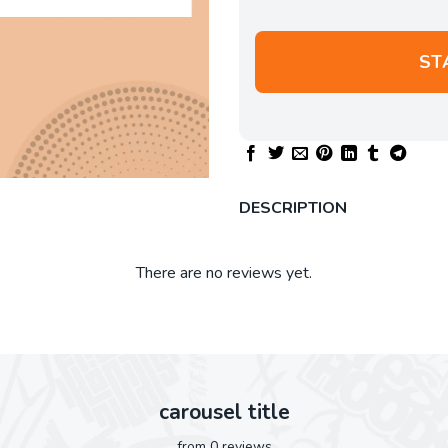
ST
DESCRIPTION
There are no reviews yet.
carousel title
from 0 reviews