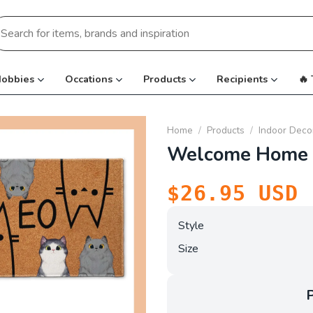
earch
r:
obbies
Occations
Products
Recipients
🔥
Home
/
Products
/
Indoor Deco
Welcome Home 
$
26.95
USD
Style
Size