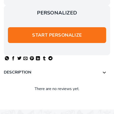
PERSONALIZED
START PERSONALIZE
DESCRIPTION
There are no reviews yet.