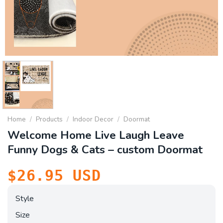
Home
/
Products
/
Indoor Decor
/
Doormat
Welcome Home Live Laugh Leave
Funny Dogs & Cats – custom Doormat
$
26.95
USD
Style
Size