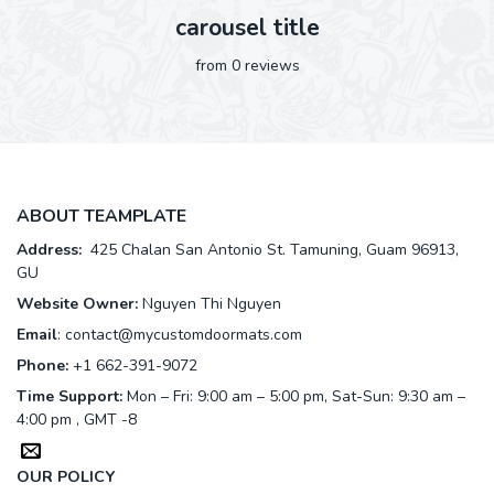
carousel title
from 0 reviews
ABOUT TEAMPLATE
Address:
425 Chalan San Antonio St. Tamuning, Guam 96913,
GU
Website Owner:
Nguyen Thi Nguyen
Email
:
contact@mycustomdoormats.com
Phone:
+1 662-391-9072
Time Support:
Mon – Fri: 9:00 am – 5:00 pm, Sat-Sun: 9:30 am –
4:00 pm , GMT -8
OUR POLICY