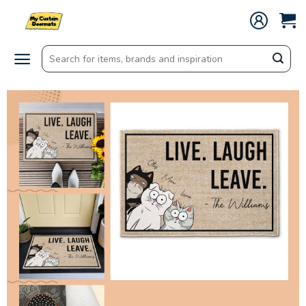
Skip
to
content
Search
for: