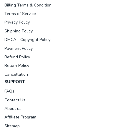
Billing Terms & Condition
Terms of Service
Privacy Policy
Shipping Policy
DMCA - Copyright Policy
Payment Policy
Refund Policy
Return Policy
Cancellation
SUPPORT
FAQs
Contact Us
About us
Affiliate Program
Sitemap