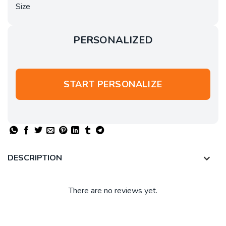
Size
PERSONALIZED
START PERSONALIZE
DESCRIPTION
There are no reviews yet.