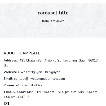
carousel title
from 0 reviews
ABOUT TEAMPLATE
Address:
425 Chalan San Antonio St. Tamuning, Guam 96913,
GU
Website Owner:
Nguyen Thi Nguyen
Email
:
contact@mycustomdoormats.com
Phone:
+1 662-391-9072
Time Support:
Mon – Fri: 9:00 am – 5:00 pm, Sat-Sun: 9:30 am –
4:00 pm , GMT -8