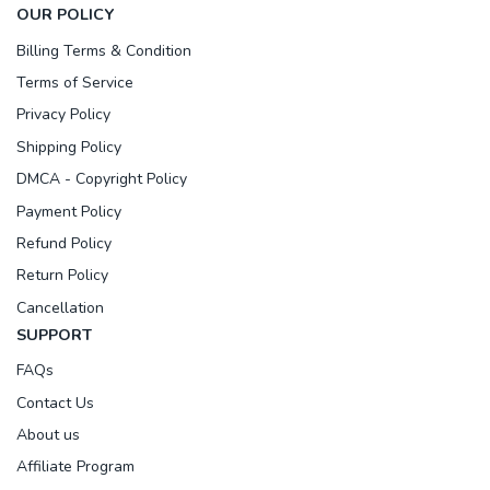
OUR POLICY
Billing Terms & Condition
Terms of Service
Privacy Policy
Shipping Policy
DMCA - Copyright Policy
Payment Policy
Refund Policy
Return Policy
Cancellation
SUPPORT
FAQs
Contact Us
About us
Affiliate Program