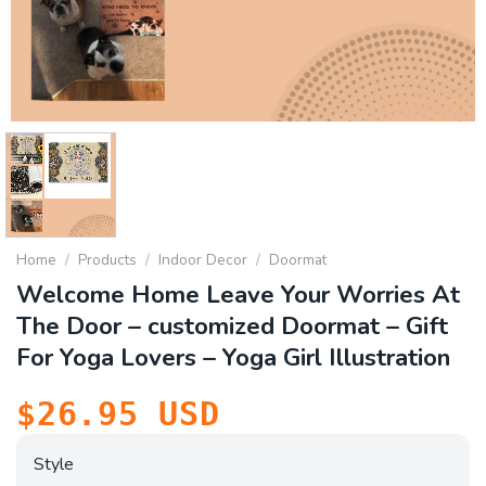
Home
/
Products
/
Indoor Decor
/
Doormat
Welcome Home Leave Your Worries At
The Door – customized Doormat – Gift
For Yoga Lovers – Yoga Girl Illustration
$
26.95
USD
Style