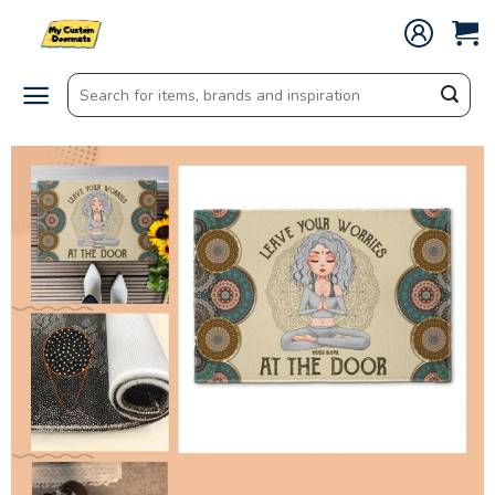
Skip
to
content
Search
for: