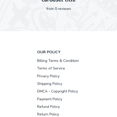
from 0 reviews
OUR POLICY
Billing Terms & Condition
Terms of Service
Privacy Policy
Shipping Policy
DMCA - Copyright Policy
Payment Policy
Refund Policy
Return Policy