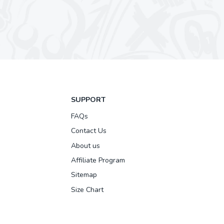
SUPPORT
FAQs
Contact Us
About us
Affiliate Program
Sitemap
Size Chart