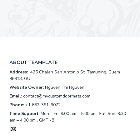
ABOUT TEAMPLATE
Address:
425 Chalan San Antonio St. Tamuning, Guam
96913, GU
Website Owner:
Nguyen Thi Nguyen
Email
:
contact@mycustomdoormats.com
Phone:
+1 662-391-9072
Time Support:
Mon – Fri: 9:00 am – 5:00 pm, Sat-Sun: 9:30
am – 4:00 pm , GMT -8