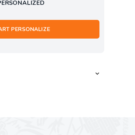
PERSONALIZED
ART PERSONALIZE