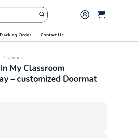
 Tracking Order
Contact Us
r
/
Doormat
In My Classroom
kay – customized Doormat