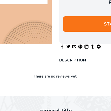
ST
DESCRIPTION
There are no reviews yet.
carousel title