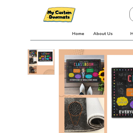
Skip
S
to
fo
content
Home
About Us
H