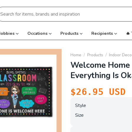
earch
r:
obbies
Occations
Products
Recipients
🔥
Home
/
Products
/
Indoor Deco
Welcome Home 
Everything Is O
$
26.95
USD
Style
Size