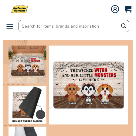
Skip
to
content
Search
for: