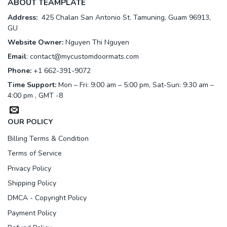
ABOUT TEAMPLATE
Address:
425 Chalan San Antonio St. Tamuning, Guam 96913,
GU
Website Owner:
Nguyen Thi Nguyen
Email
:
contact@mycustomdoormats.com
Phone:
+1 662-391-9072
Time Support:
Mon – Fri: 9:00 am – 5:00 pm, Sat-Sun: 9:30 am –
4:00 pm , GMT -8
OUR POLICY
Billing Terms & Condition
Terms of Service
Privacy Policy
Shipping Policy
DMCA - Copyright Policy
Payment Policy