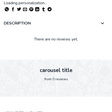
Loading personalization...
DESCRIPTION
There are no reviews yet.
carousel title
from 0 reviews