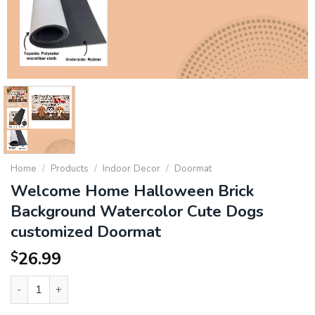
Home
/
Products
/
Indoor Decor
/
Doormat
Welcome Home Halloween Brick
Background Watercolor Cute Dogs
customized Doormat
26.99
$
Welcome Home Halloween Brick Background Watercolor Cute