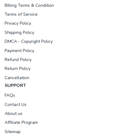
Billing Terms & Condition
Terms of Service
Privacy Policy
Shipping Policy
DMCA - Copyright Policy
Payment Policy
Refund Policy
Return Policy
Cancellation
SUPPORT
FAQs
Contact Us
About us
Affiliate Program
Sitemap