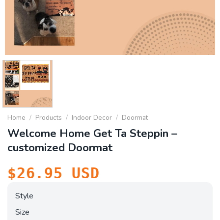
Home
/
Products
/
Indoor Decor
/
Doormat
Welcome Home Get Ta Steppin –
customized Doormat
$
26.95
USD
Style
Size