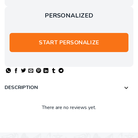
PERSONALIZED
START PERSONALIZE
DESCRIPTION
There are no reviews yet.