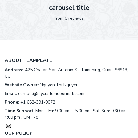
carousel title
from 0 reviews
ABOUT TEAMPLATE
Address:
425 Chalan San Antonio St. Tamuning, Guam 96913,
GU
Website Owner:
Nguyen Thi Nguyen
Email
:
contact@mycustomdoormats.com
Phone:
+1 662-391-9072
Time Support:
Mon – Fri: 9:00 am – 5:00 pm, Sat-Sun: 9:30 am –
4:00 pm , GMT -8
OUR POLICY