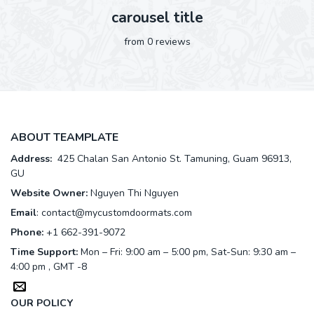
carousel title
from 0 reviews
ABOUT TEAMPLATE
Address:
425 Chalan San Antonio St. Tamuning, Guam 96913,
GU
Website Owner:
Nguyen Thi Nguyen
Email
:
contact@mycustomdoormats.com
Phone:
+1 662-391-9072
Time Support:
Mon – Fri: 9:00 am – 5:00 pm, Sat-Sun: 9:30 am –
4:00 pm , GMT -8
OUR POLICY