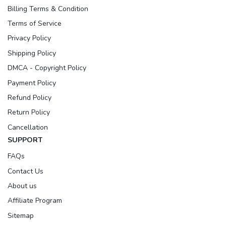
Billing Terms & Condition
Terms of Service
Privacy Policy
Shipping Policy
DMCA - Copyright Policy
Payment Policy
Refund Policy
Return Policy
Cancellation
SUPPORT
FAQs
Contact Us
About us
Affiliate Program
Sitemap