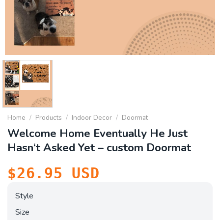
Home
/
Products
/
Indoor Decor
/
Doormat
Welcome Home Eventually He Just
Hasn‘t Asked Yet – custom Doormat
$
26.95
USD
Style
Size