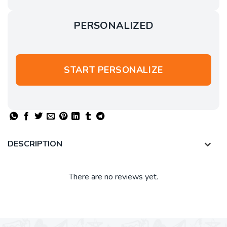
PERSONALIZED
START PERSONALIZE
DESCRIPTION
There are no reviews yet.