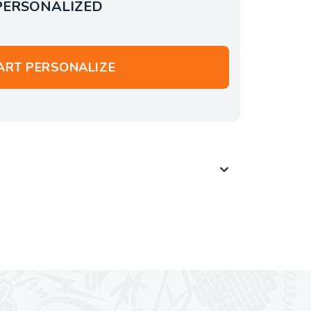
PERSONALIZED
ART PERSONALIZE