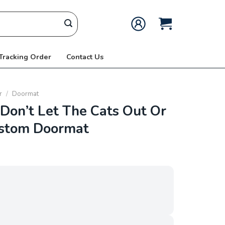
 Tracking Order
Contact Us
r
/
Doormat
on’t Let The Cats Out Or
ustom Doormat