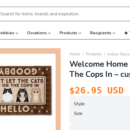
earch
r:
obbies
Occations
Products
Recipients
🔥
Home
/
Products
/
Indoor Deco
Welcome Home D
The Cops In – c
$
26.95
USD
Style
Size