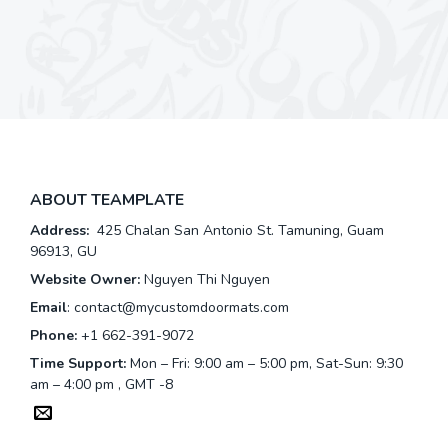
ABOUT TEAMPLATE
Address:
425 Chalan San Antonio St. Tamuning, Guam
96913, GU
Website Owner:
Nguyen Thi Nguyen
Email
:
contact@mycustomdoormats.com
Phone:
+1 662-391-9072
Time Support:
Mon – Fri: 9:00 am – 5:00 pm, Sat-Sun: 9:30
am – 4:00 pm , GMT -8