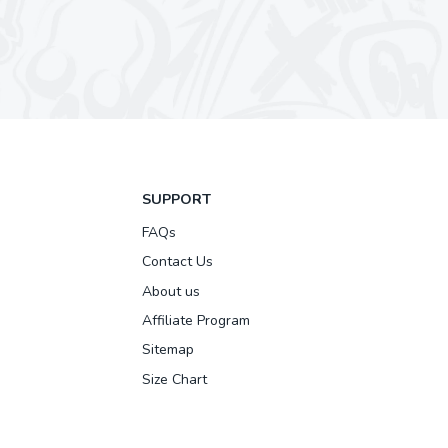
SUPPORT
FAQs
Contact Us
About us
Affiliate Program
Sitemap
Size Chart