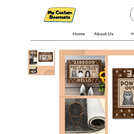
Skip
S
to
fo
content
Home
About Us
H