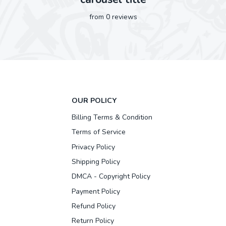
from 0 reviews
OUR POLICY
Billing Terms & Condition
Terms of Service
Privacy Policy
Shipping Policy
DMCA - Copyright Policy
Payment Policy
Refund Policy
Return Policy