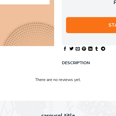
ST
DESCRIPTION
There are no reviews yet.
carousel title