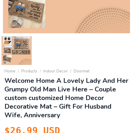
Home
/
Products
/
Indoor Decor
/
Doormat
Welcome Home A Lovely Lady And Her
Grumpy Old Man Live Here – Couple
custom customized Home Decor
Decorative Mat – Gift For Husband
Wife, Anniversary
$
26.99
USD