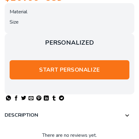
Material
Size
PERSONALIZED
START PERSONALIZE
DESCRIPTION
There are no reviews yet.