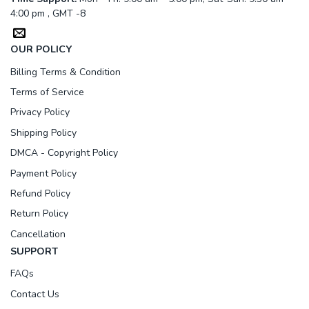
4:00 pm , GMT -8
OUR POLICY
Billing Terms & Condition
Terms of Service
Privacy Policy
Shipping Policy
DMCA - Copyright Policy
Payment Policy
Refund Policy
Return Policy
Cancellation
SUPPORT
FAQs
Contact Us