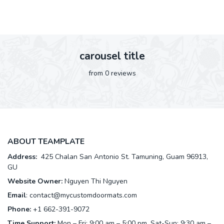
carousel title
from 0 reviews
ABOUT TEAMPLATE
Address:
425 Chalan San Antonio St. Tamuning, Guam 96913,
GU
Website Owner:
Nguyen Thi Nguyen
Email
:
contact@mycustomdoormats.com
Phone:
+1 662-391-9072
Time Support:
Mon – Fri: 9:00 am – 5:00 pm, Sat-Sun: 9:30 am –