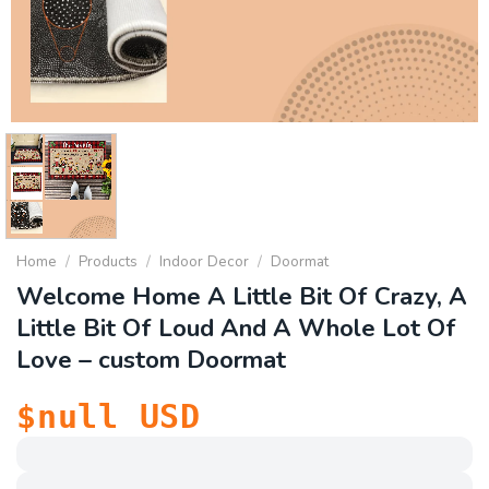
Home
/
Products
/
Indoor Decor
/
Doormat
Welcome Home A Little Bit Of Crazy, A
Little Bit Of Loud And A Whole Lot Of
Love – custom Doormat
$
null
USD