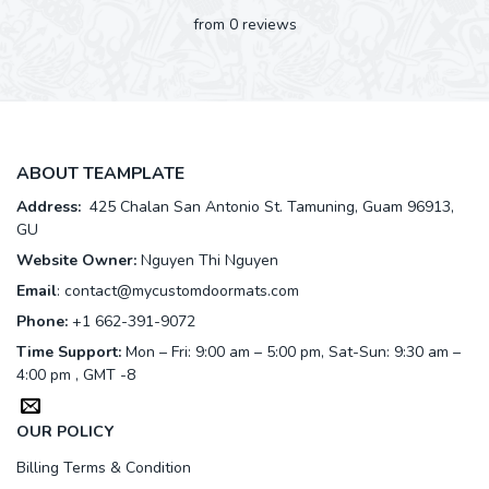
from 0 reviews
ABOUT TEAMPLATE
Address:
425 Chalan San Antonio St. Tamuning, Guam 96913,
GU
Website Owner:
Nguyen Thi Nguyen
Email
:
contact@mycustomdoormats.com
Phone:
+1 662-391-9072
Time Support:
Mon – Fri: 9:00 am – 5:00 pm, Sat-Sun: 9:30 am –
4:00 pm , GMT -8
OUR POLICY
Billing Terms & Condition