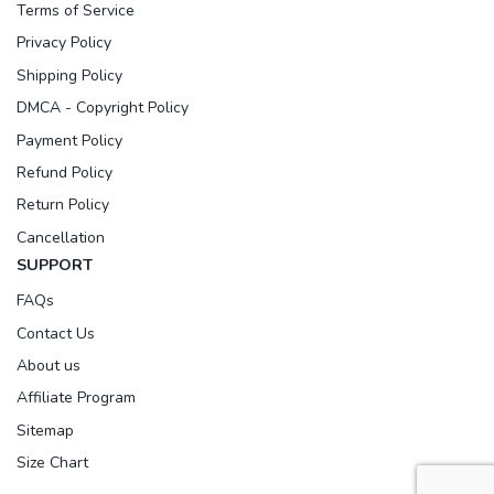
Terms of Service
Privacy Policy
Shipping Policy
DMCA - Copyright Policy
Payment Policy
Refund Policy
Return Policy
Cancellation
SUPPORT
FAQs
Contact Us
About us
Affiliate Program
Sitemap
Size Chart