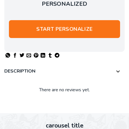
PERSONALIZED
START PERSONALIZE
DESCRIPTION
There are no reviews yet.
carousel title